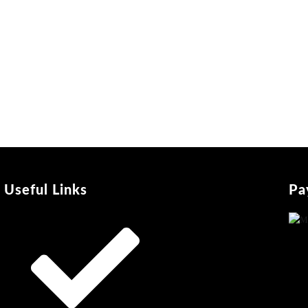
Useful Links
Pa