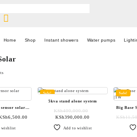
Home
Shop
Instant showers
Water pumps
Lighti
Solar
ts
Sale!
Sale!
5kva stand alone system
 sensor solar
Big Base S
KSh
400,000.00
ight
KSh
6,500.00
KSh
390,000.00
KSh
11,5
 wishlist
Add to wishlist