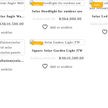
Sale!
Sale!
Solar floodlight for outdoor use
lar Angle Wall
Solar Led
KSh
4,500.00
KSh
4,000.00
|TW
KSh
10,500.00
KSh
20,00
Add to wishlist
 wishlist
Sale!
Square Solar Garden Light |TW
KSh
12,000.00
KSh
10,500.00
allations|solar
hybrid solar
Add to wishlist
 wishlist
ies|solar panels