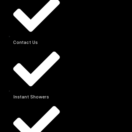
Contact Us
Instant Showers