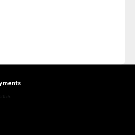
yments