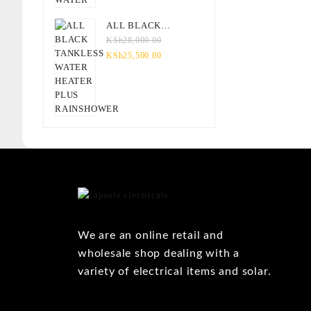
ALL BLACK
TANKLESS WATER
KSh
28,000.00
HEATER PLUS
KSh
25,500.00
RAINSHOWER
We are an online retail and
wholesale shop dealing with a
variety of electrical items and solar.