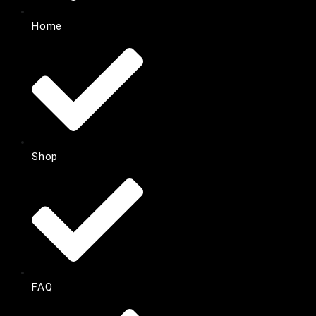
Home
Shop
FAQ