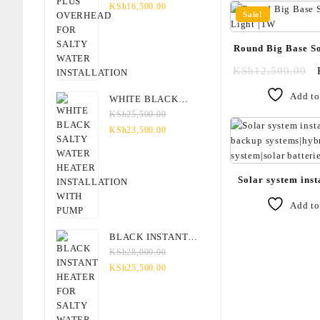
SALTY WATER
KSh
16,500.00
Sale!
INSTALLATION
Round Big Base So
Light 
KSh
12,500.00
Add to
WHITE BLACK
SALTY WATER
KSh
25,500.00
HEATER
KSh
23,500.00
INSTALLATION WITH
PUMP
Solar system inst
backup systems|
Add to
system|solar batter
BLACK INSTANT
HEATER FOR SALTY
KSh
28,000.00
WATER
KSh
25,500.00