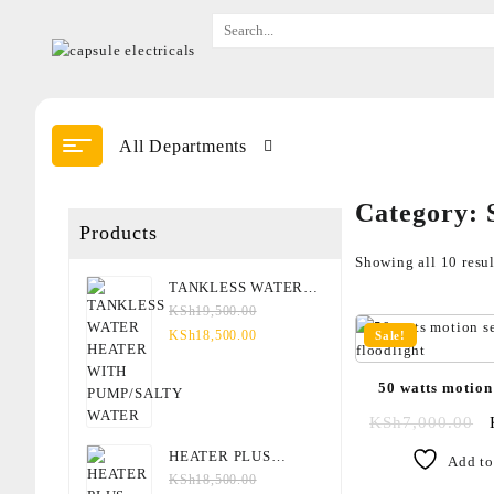
All Departments
Category:
Products
Showing all 10 resul
TANKLESS WATER
HEATER WITH
KSh
19,500.00
PUMP/SALTY WATER
KSh
18,500.00
Sale!
50 watts motion
floodl
KSh
7,000.00
HEATER PLUS
Add to
OVERHEAD FOR
KSh
18,500.00