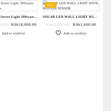
Sale!
 Street Light 300watts
SOLAR LED WALL LIGHT WITH
and 500watts
MOTION SENSOR
0.00
KSh
18,000.00
KSh
2,000.00
KSh
1,600.00
Add to wishlist
Add to wishlist