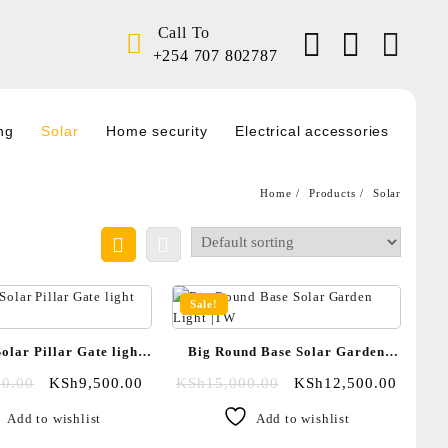
Call To
+254 707 802787
ng
Solar
Home security
Electrical accessories
Home
Products
Solar
Sale!
olar Pillar Gate light
Big Round Base Solar Garden
|TW
Light |TW
00.00
KSh
9,500.00
KSh
15,000.00
KSh
12,500.00
Add to wishlist
Add to wishlist