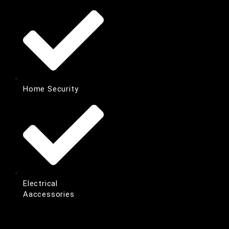
Home Security
Electrical
Aaccessories