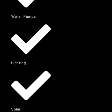
Water Pumps
Lighting
Solar