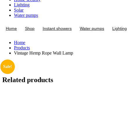
Lighting
Solar
Water pumps
Home
Shop
Instant showers
Water pumps
Lighting
Home
Products
Vintage Hemp Rope Wall Lamp
Sale!
Related products