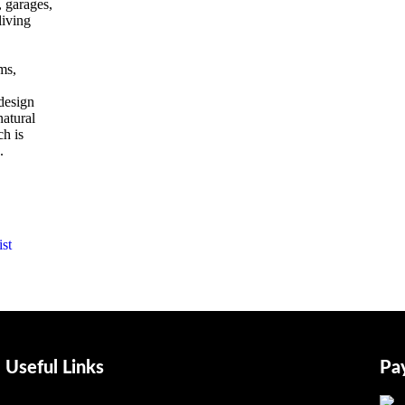
, garages,
living
,
ms,
 design
natural
h is
.
st
Useful Links
Pa