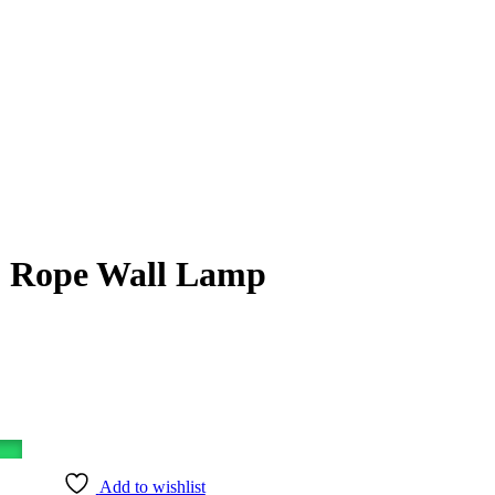
 Rope Wall Lamp
Add to wishlist