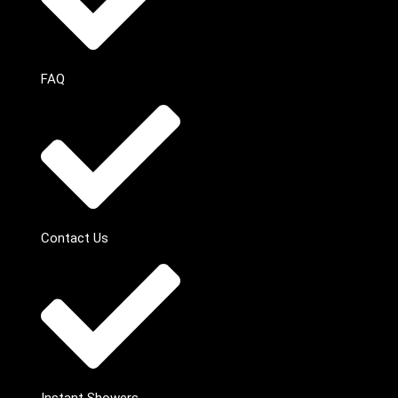
FAQ
Contact Us
Instant Showers