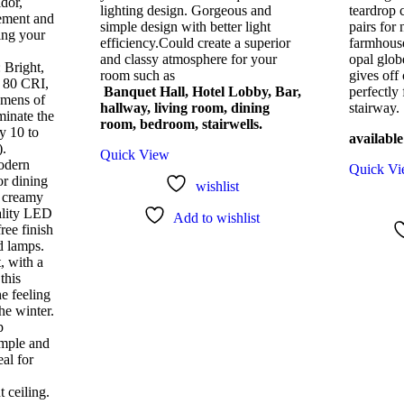
idor,
lighting design. Gorgeous and
teardrop 
ement and
simple design with better light
pairs for 
ting your
efficiency.Could create a superior
farmhouse
and classy atmosphere for your
opal glob
: Bright,
room such as
gives off 
n 80 CRI,
Banquet Hall, Hotel Lobby, Bar,
perfectly
umens of
hallway, living room, dining
stairway.
minate the
room, bedroom, stairwells.
y 10 to
available
).
Quick View
odern
Quick V
or dining
wishlist
e creamy
ality LED
Add to wishlist
ree finish
d lamps.
, with a
this
he feeling
the winter.
p
imple and
eal for
 ceiling.