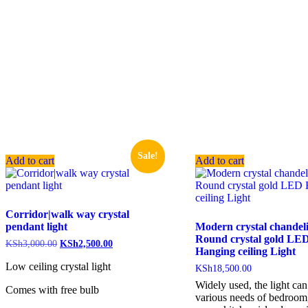
Sale!
Add to cart
Add to cart
Corridor|walk way crystal
pendant light
Modern crystal chandel
Round crystal gold LE
KSh
3,000.00
KSh
2,500.00
Hanging ceiling Light
Low ceiling crystal light
KSh
18,500.00
Widely used, the light ca
Comes with free bulb
various needs of bedroom,