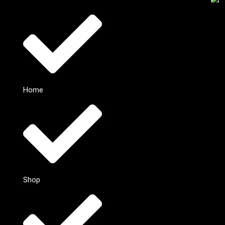
Home
Shop