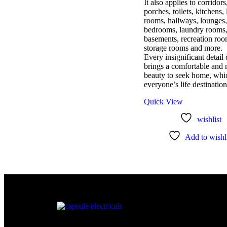
It also applies to corridors
porches, toilets, kitchens, 
rooms, hallways, lounges,
bedrooms, laundry rooms
basements, recreation roo
storage rooms and more.
Every insignificant detail
brings a comfortable and 
beauty to seek home, whic
everyone’s life destination
Quick View
wishlist
Add to wishli