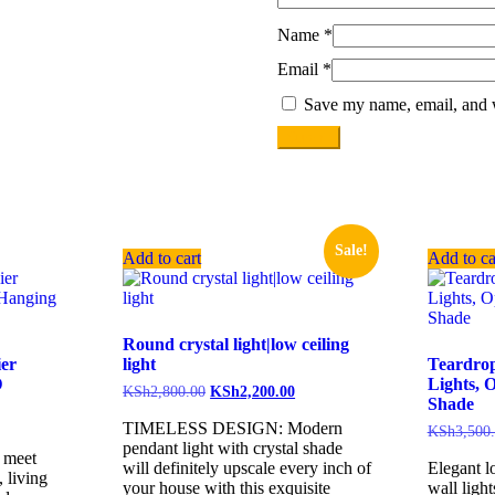
Name
*
Email
*
Save my name, email, and w
Sale!
Add to cart
Add to ca
Round crystal light|low ceiling
ier
light
Teardro
D
Lights, 
KSh
2,800.00
KSh
2,200.00
Shade
TIMELESS DESIGN: Modern
KSh
3,500
pendant light with crystal shade
n meet
will definitely upscale every inch of
Elegant l
 living
your house with this exquisite
wall light