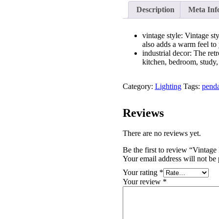
Description
Meta Inf
vintage style: Vintage st
also adds a warm feel to 
industrial decor: The retr
kitchen, bedroom, study, 
Category:
Lighting
Tags:
penda
Reviews
There are no reviews yet.
Be the first to review “Vinta
Your email address will not be 
Your rating
*
Your review
*