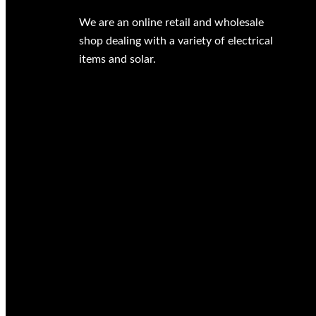
We are an online retail and wholesale
shop dealing with a variety of electrical
items and solar.