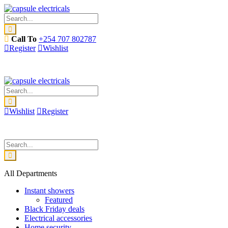
Call To
+254 707 802787
Register
Wishlist
Wishlist
Register
All Departments
Instant showers
Featured
Black Friday deals
Electrical accessories
Home security