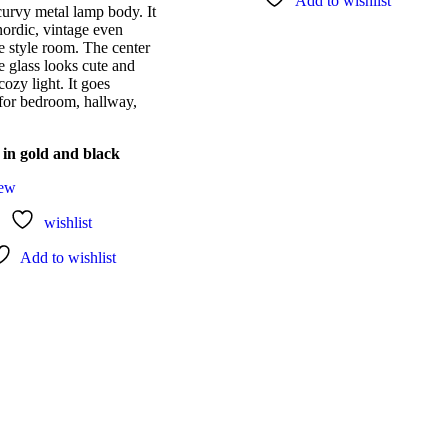
Add to wishlist
curvy metal lamp body. It
nordic, vintage even
 style room. The center
e glass looks cute and
cozy light. It goes
 for bedroom, hallway,
 in gold and black
iew
wishlist
Add to wishlist