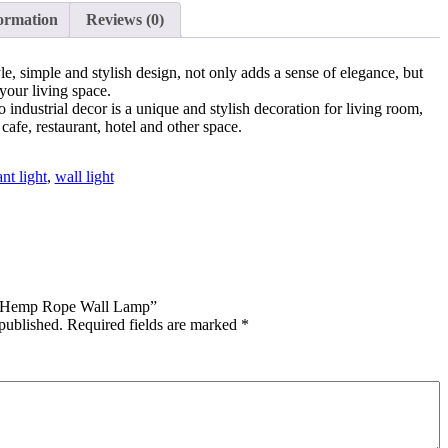
ormation
Reviews (0)
yle, simple and stylish design, not only adds a sense of elegance, but
your living space.
o industrial decor is a unique and stylish decoration for living room,
cafe, restaurant, hotel and other space.
nt light
,
wall light
ge Hemp Rope Wall Lamp”
published.
Required fields are marked
*