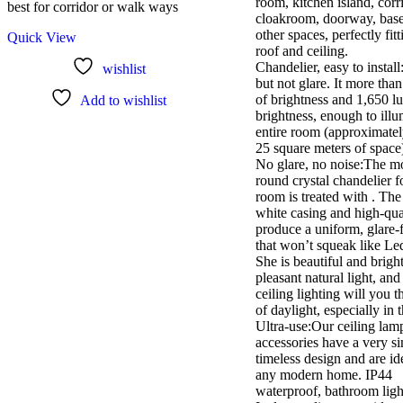
room, kitchen island, corr
best for corridor or walk ways
cloakroom, doorway, bas
other spaces, perfectly fit
Quick View
roof and ceiling.
Chandelier, easy to install
wishlist
but not glare. It more tha
of brightness and 1,650 l
Add to wishlist
brightness, enough to illu
entire room (approximatel
25 square meters of space
No glare, no noise:The m
round crystal chandelier f
room is treated with . Th
white casing and high-qu
produce a uniform, glare-f
that won’t squeak like Le
She is beautiful and bright
pleasant natural light, and 
ceiling lighting will you t
of daylight, especially in 
Ultra-use:Our ceiling lam
accessories have a very s
timeless design and are id
any modern home. IP44
waterproof, bathroom light