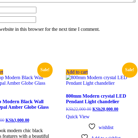
ebsite in this browser for the next time I comment.
Sale!
Sale!
rt
Add to cart
800mm Modern crystal LED
p Modern Black Wall
Pendant Light chandelier
Opal Amber Globe Glass
KSh
22,000.00
KSh
20,000.00
Quick View
.00
KSh
3,000.00
wishlist
ook modern chic black
s features with a beautiful