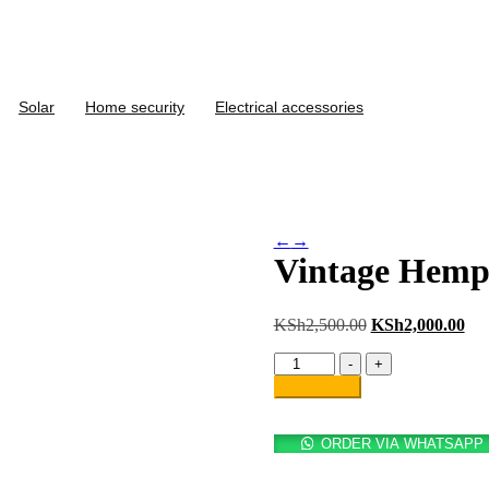
Solar
Home security
Electrical accessories
←
→
Vintage Hemp
KSh
2,500.00
KSh
2,000.00
-
+
Add to cart
ORDER VIA WHATSAPP