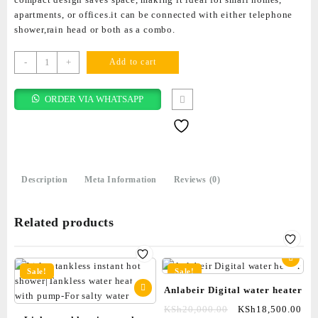
apartments, or offices.it can be connected with either telephone
shower,rain head or both as a combo.
-
+
Add to cart
ORDER VIA WHATSAPP
Description
Meta Information
Reviews (0)
Related products
Sale!
Sale!
Anlabeir Digital water heater
KSh
20,000.00
KSh
18,500.00