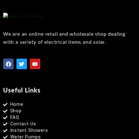
to
wishlist
We are an online retail and wholesale shop dealing
with a variety of electrical items and solar.
Useful Links
Home
Shop
FAQ
Contact Us
Instant Showers
Water Pumps