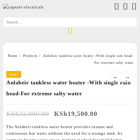
Home
Products
Anlabeir tankless water heater -With single rain head-
For extreme salty water
Sale!
←
→
Anlabeir tankless water heater -With single rain
head-For extreme salty water
KSh
22,000.00
KSh
19,500.00
The Anlabeir tankless water heater provides instant and
continuous hot water without the need for a storage tank. Its
compact design saves space, making it ideal for small homes,