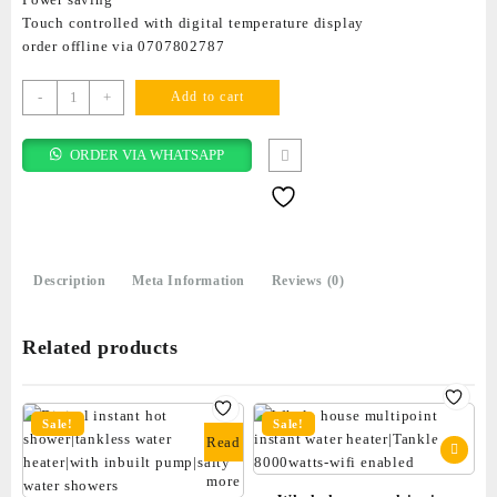
Touch controlled with digital temperature display
order offline via 0707802787
-
+
Add to cart
ORDER VIA WHATSAPP
Description
Meta Information
Reviews (0)
Related products
Sale!
Sale!
Read
more