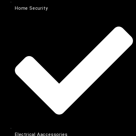
Home Security
Electrical Aaccessories