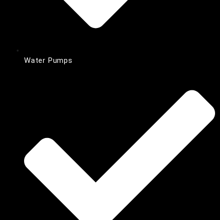
Water Pumps