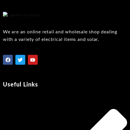
to
wishlist
We are an online retail and wholesale shop dealing
with a variety of electrical items and solar.
Useful Links