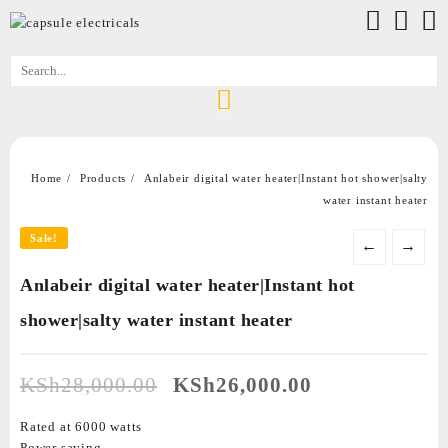
Home
Products
Anlabeir digital water heater|Instant hot shower|salty
water instant heater
Sale!
←
→
Anlabeir digital water heater|Instant hot
shower|salty water instant heater
KSh
28,000.00
KSh
26,000.00
Rated at 6000 watts
Power saving