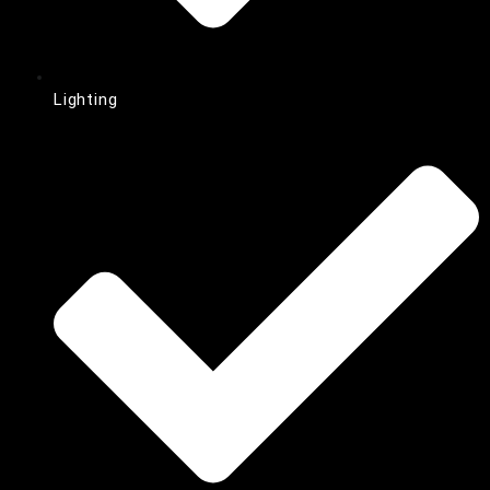
Lighting