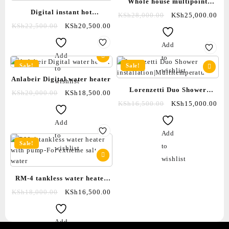
Whole house multipoint
Digital instant hot
instant water heater|Tankless
KSh
28,000.00
KSh
25,000.00
shower|tankless water
KSh
22,500.00
KSh
20,500.00
8000watts-wifi enabled
heater|with inbuilt pump|salty
Add
water showers
Add
to
Sale!
Sale!
to
wishlist
Anlabeir Digital water heater
wishlist
Lorenzetti Duo Shower
KSh
20,000.00
KSh
18,500.00
installation|Multitemperature
KSh
16,500.00
KSh
15,000.00
Add
Add
to
Sale!
to
wishlist
wishlist
RM-4 tankless water heater
with pump-For extreme salty
KSh
18,000.00
KSh
16,500.00
water
Add