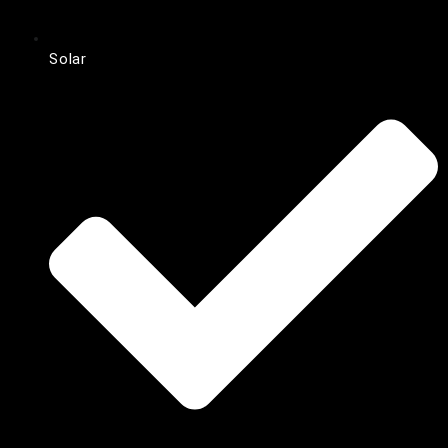
Solar