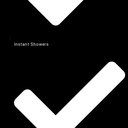
Instant Showers