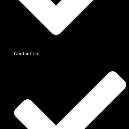
Contact Us