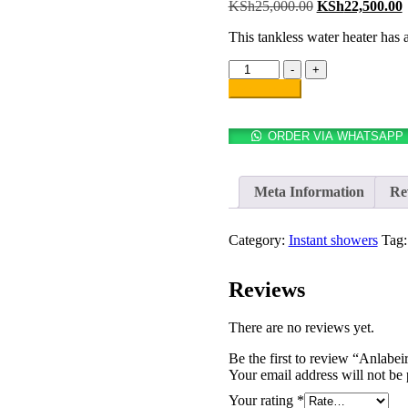
KSh
25,000.00
KSh
22,500.00
This tankless water heater has 
-
+
Add to cart
ORDER VIA WHATSAPP
Meta Information
Re
Category:
Instant showers
Tag
Reviews
There are no reviews yet.
Be the first to review “Anlabei
Your email address will not be 
Your rating
*