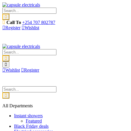
Call To
+254 707 802787
Register
Wishlist
Wishlist
Register
All Departments
Instant showers
Featured
Black Friday deals