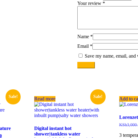
Your review
*
Name
*
Email
*
Save my name, email, and w
Sale!
Sale!
Read more
Add to ca
Lorenzet
KSh
3,000
rature
Digital instant hot
shower|tankless water
3 tempera
0