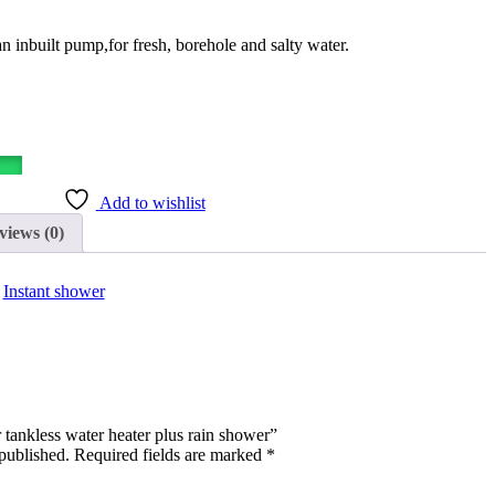
an inbuilt pump,for fresh, borehole and salty water.
Add to wishlist
views (0)
:
Instant shower
r tankless water heater plus rain shower”
published.
Required fields are marked
*