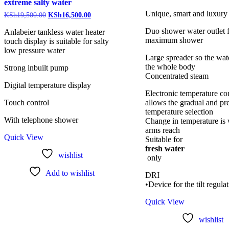
extreme salty water
Unique, smart and luxury
KSh
19,500.00
KSh
16,500.00
Duo shower water outlet 
Anlabeier tankless water heater
maximum shower
touch display is suitable for salty
low pressure water
Large spreader so the wate
the whole body
Strong inbuilt pump
Concentrated steam
Digital temperature display
Electronic temperature con
Touch control
allows the gradual and pr
temperature selection
With telephone shower
Change in temperature is 
arms reach
Quick View
Suitable for
fresh water
wishlist
only
Add to wishlist
DRI
•Device for the tilt regula
Quick View
wishlist