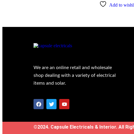
Add to wishli
We are an online retail and wholesale
shop dealing with a variety of electrical
items and solar.
©2024. Capsule Electricals & Interior. All Ri