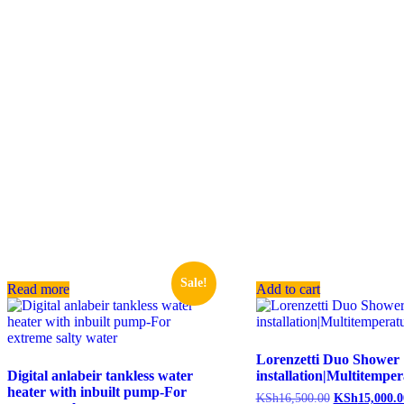
Sale!
Read more
Add to cart
Lorenzetti Duo Shower
Digital anlabeir tankless water
installation|Multitempe
heater with inbuilt pump-For
KSh
16,500.00
KSh
15,000.0