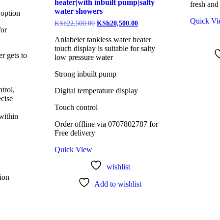
heater|with inbuilt pump|salty
fresh and
water showers
 option
Quick V
KSh
22,500.00
KSh
20,500.00
for
Anlabeier tankless water heater
touch display is suitable for salty
r gets to
low pressure water
Strong inbuilt pump
trol,
Digital temperature display
ecise
Touch control
within
Order offline via 0707802787 for
Free delivery
Quick View
wishlist
tion
Add to wishlist