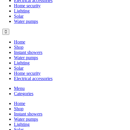
Electrical accessories
Home security
Lighting
Solar
Water pumps
Home
Shop
Instant showers
Water pumps
Lighting
Solar
Home security
Electrical accessories
Menu
Categories
Home
Shop
Instant showers
Water pumps
Lighting
Solar