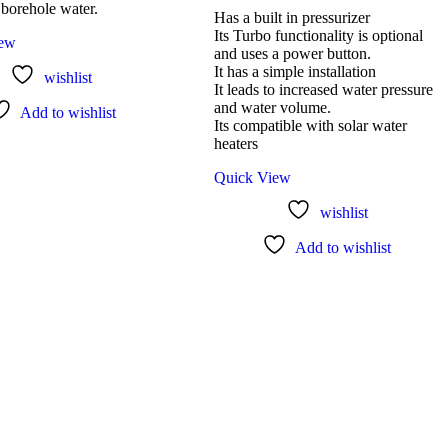
 borehole water.
Has a built in pressurizer
Its Turbo functionality is optional
iew
and uses a power button.
It has a simple installation
wishlist
It leads to increased water pressure
and water volume.
Add to wishlist
Its compatible with solar water
heaters
Quick View
wishlist
Add to wishlist