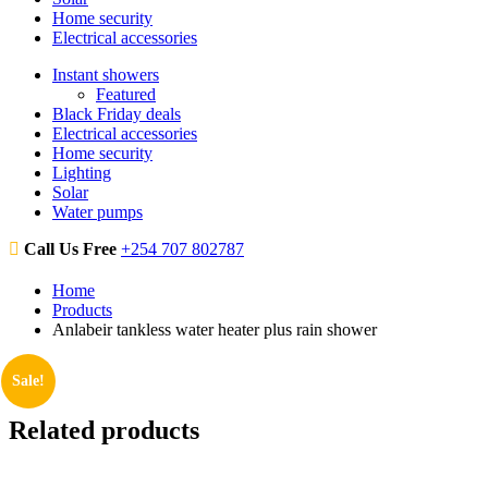
Home security
Electrical accessories
Instant showers
Featured
Black Friday deals
Electrical accessories
Home security
Lighting
Solar
Water pumps
Call Us Free
+254 707 802787
Home
Products
Anlabeir tankless water heater plus rain shower
Sale!
Related products