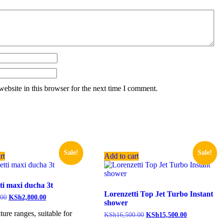
ebsite in this browser for the next time I comment.
Sale!
Sale!
rt
Add to cart
ti maxi ducha 3t
Lorenzetti Top Jet Turbo Instant
.00
KSh
2,800.00
shower
ture ranges, suitable for
KSh
16,500.00
KSh
15,500.00