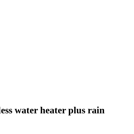
ess water heater plus rain