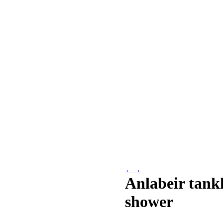
←
→
Anlabeir tankl
shower