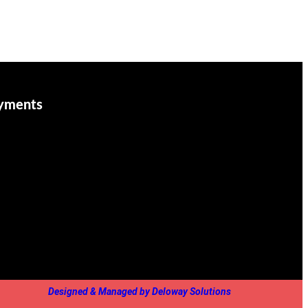
yments
Designed & Managed by Deloway Solutions