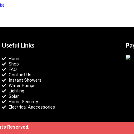
st
Useful Links
Pa
Home
Shop
FAQ
Contact Us
Instant Showers
Water Pumps
Lighting
Solar
Home Security
Electrical Aaccessories
ghts Reserved.