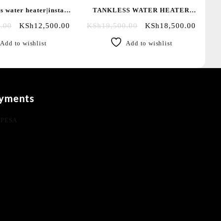
s water heater|instant
TANKLESS WATER HEATER
|salty water showers
WITH PUMP/SALTY WATER
.00
KSh
12,500.00
KSh
19,500.00
KSh
18,500.00
Add to wishlist
Add to wishlist
yments