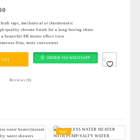
00
thtub taps, mechanical or thermostatic
igh-quality chrome finish for a long-lasting shine
a beautiful 8K mirror effect view
taneous flow, more convenient
ORDER VIA WHATSAPP
 cart
Reviews (0)
Sale!