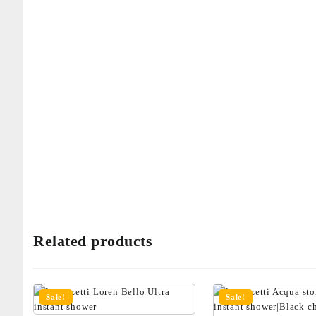
Related products
Sale!
Sale!