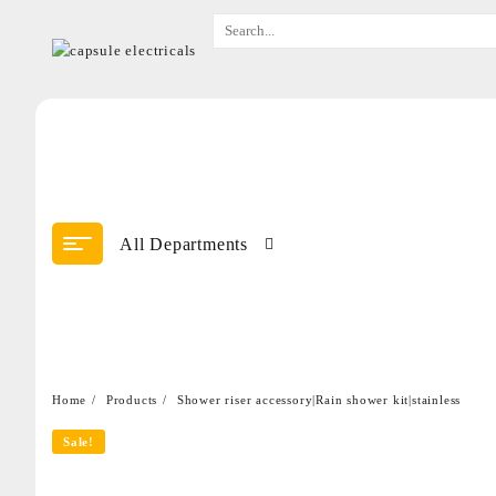
All Departments
Home
Products
Shower riser accessory|Rain shower kit|stainless
Sale!