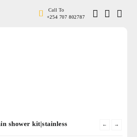
Call To
+254 707 802787
Home
Shop
Instant showers
Water pumps
Lighting
Solar
Home security
Electrical accessories
n shower kit|stainless
←
→