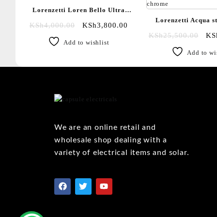
Lorenzetti Loren Bello Ultra
Lorenzetti Acqua s
instant shower
KSh
4,000.00
KSh
3,800.00
instant shower
KSh
25,500.00
KS
Add to wishlist
chrome|White 
Add to wi
We are an online retail and
wholesale shop dealing with a
variety of electrical items and solar.