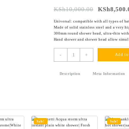
KSh
10,000.00
KSh
8,500.
Universal: compatible with all types of ba
Made of solid stainless steel and a very h
300mm round shower head, ultra-thin with 
Hand shower and shower head allow simul
-
+
Add to
Description
Meta Information
Sale!
Sale!