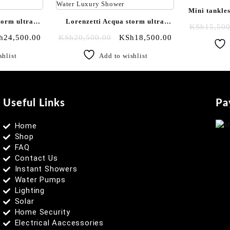
Mini tankles
torm ultra
Lorenzetti Acqua storm ultra
hot shower
KSh
15,500
|Black
instant plain white shower| Fresh
h
24,500.00
KSh
20,500.00
KSh
18,500.00
chrome
Water Luxury Shower
shlist
Add to wishlist
Useful Links
Pa
Home
Shop
FAQ
Contact Us
Instant Showers
Water Pumps
Lighting
Solar
Home Security
Electrical Aaccessories