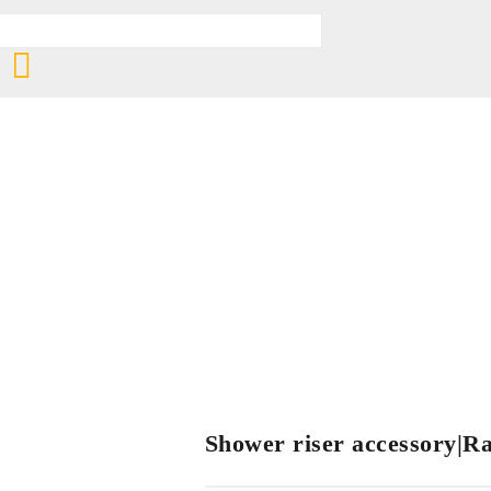
Shower riser accessory|Rai