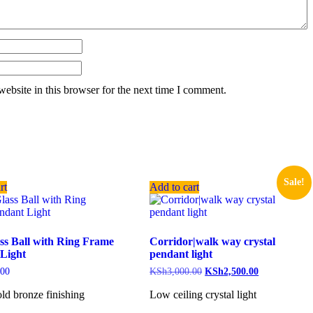
ebsite in this browser for the next time I comment.
Sale!
rt
Add to cart
ss Ball with Ring Frame
Corridor|walk way crystal
Light
pendant light
.00
KSh
3,000.00
KSh
2,500.00
ld bronze finishing
Low ceiling crystal light