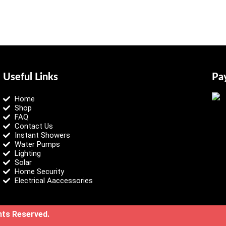
Useful Links
Pa
Home
Shop
FAQ
Contact Us
Instant Showers
Water Pumps
Lighting
Solar
Home Security
Electrical Aaccessories
ghts Reserved.