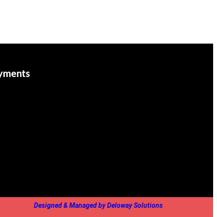
yments
Designed & Managed by Deloway Solutions