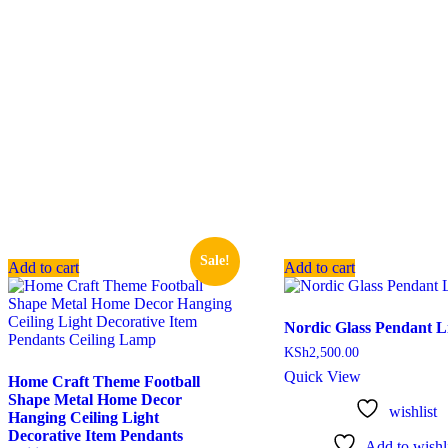
Sale!
Add to cart
Add to cart
Nordic Glass Pendant L
KSh
2,500.00
Quick View
Home Craft Theme Football
Shape Metal Home Decor
wishlist
Hanging Ceiling Light
Decorative Item Pendants
Add to wishli