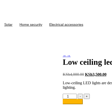
Solar
Home security
Electrical accessories
←
→
Low ceiling le
KSh
4,000.00
KSh
3,500.00
Low-ceiling LED lights are desig
lighting.
-
+
Add to cart