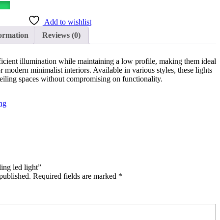
Add to wishlist
ormation
Reviews (0)
icient illumination while maintaining a low profile, making them ideal
modern minimalist interiors. Available in various styles, these lights
eiling spaces without compromising on functionality.
ng
ing led light”
published.
Required fields are marked
*