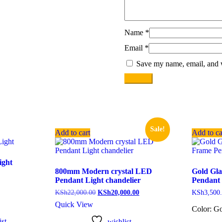
Name
*
Email
*
Save my name, email, and w
Sale!
Add to cart
Add to ca
ight
800mm Modern crystal LED
Gold Gla
Pendant Light chandelier
Pendant 
KSh
22,000.00
KSh
20,000.00
KSh
3,500
Quick View
Color: Go
st
wishlist