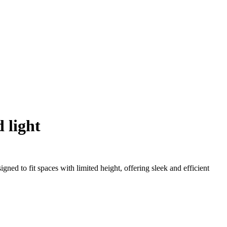
d light
ned to fit spaces with limited height, offering sleek and efficient