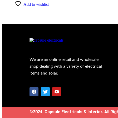
Add to wishlist
We are an online retail and wholesale
shop dealing with a variety of electrical
items and solar.
©2024. Capsule Electricals & Interior. All Ri