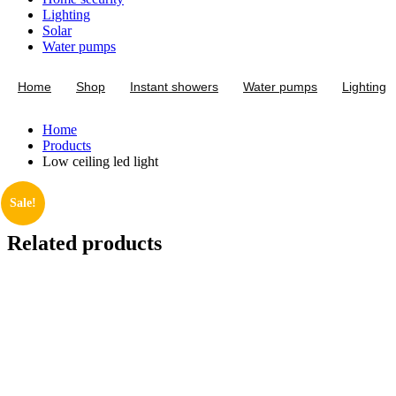
Lighting
Solar
Water pumps
Home
Shop
Instant showers
Water pumps
Lighting
Home
Products
Low ceiling led light
Sale!
Related products