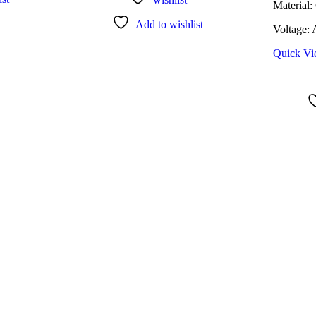
Material:
Add to wishlist
Voltage:
Quick V