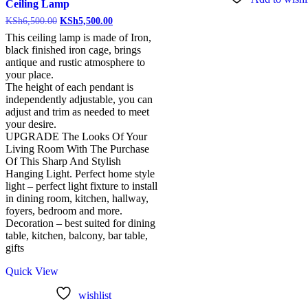
Ceiling Lamp
KSh
6,500.00
KSh
5,500.00
This ceiling lamp is made of Iron,
black finished iron cage, brings
antique and rustic atmosphere to
your place.
The height of each pendant is
independently adjustable, you can
adjust and trim as needed to meet
your desire.
UPGRADE The Looks Of Your
Living Room With The Purchase
Of This Sharp And Stylish
Hanging Light. Perfect home style
light – perfect light fixture to install
in dining room, kitchen, hallway,
foyers, bedroom and more.
Decoration – best suited for dining
table, kitchen, balcony, bar table,
gifts
Quick View
wishlist