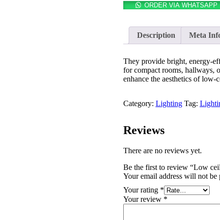
ORDER VIA WHATSAPP
Description
Meta Inf
They provide bright, energy-eff
for compact rooms, hallways, or 
enhance the aesthetics of low-c
Category:
Lighting
Tag:
Lighti
Reviews
There are no reviews yet.
Be the first to review “Low ceil
Your email address will not be 
Your rating
*
Your review
*