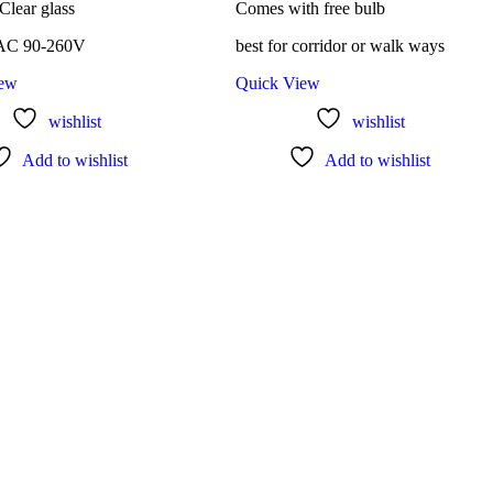
 Clear glass
Comes with free bulb
 AC 90-260V
best for corridor or walk ways
iew
Quick View
wishlist
wishlist
Add to wishlist
Add to wishlist