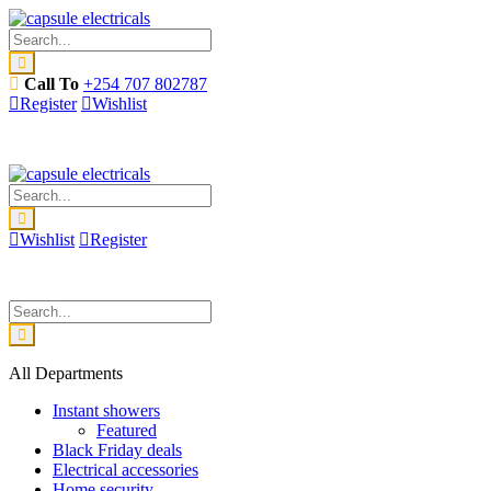
Call To
+254 707 802787
Register
Wishlist
Wishlist
Register
All Departments
Instant showers
Featured
Black Friday deals
Electrical accessories
Home security