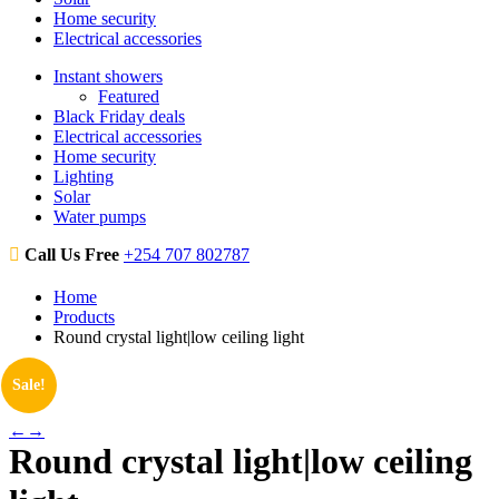
Home security
Electrical accessories
Instant showers
Featured
Black Friday deals
Electrical accessories
Home security
Lighting
Solar
Water pumps
Call Us Free
+254 707 802787
Home
Products
Round crystal light|low ceiling light
Sale!
←
→
Round crystal light|low ceiling