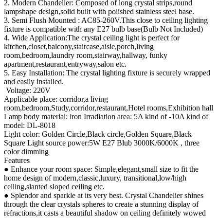
2. Modern Chandelier: Composed of long crystal strips,round
lampshape design,solid built with polished stainless steel base.
3. Semi Flush Mounted : AC85-260V.This close to ceiling lighting
fixture is compatible with any E27 bulb base(Bulb Not Included)
4. Wide Application:The crystal ceiling light is perfect for
kitchen,closet,balcony,staircase,aisle,porch,living
room,bedroom,laundry room,stairway,hallway, funky
apartment,restaurant,entryway,salon etc.
5. Easy Installation: The crystal lighting fixture is securely wrapped
and easily installed.
Voltage: 220V
Applicable place: corridor,a living
room,bedroom,Study,corridor,restaurant,Hotel rooms,Exhibition hall
Lamp body material: iron Irradiation area: 5A kind of -10A kind of
model: DL-8018
Light color: Golden Circle,Black circle,Golden Square,Black
Square Light source power:5W E27 Blub 3000K/6000K , three
color dimming
Features
● Enhance your room space: Simple,elegant,small size to fit the
home design of modern,classic,luxury, transitional,low/high
ceiling,slanted sloped ceiling etc.
● Splendor and sparkle at its very best. Crystal Chandelier shines
through the clear crystals spheres to create a stunning display of
refractions,it casts a beautiful shadow on ceiling definitely wowed