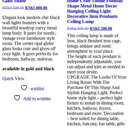
Glass Shade
Home Craft Theme Football
Shape Metal Home Decor
KSh
3,500.00
KSh
3,000.00
Hanging Ceiling Light
Decorative Item Pendants
Elegant look modern chic black
Ceiling Lamp
wall lights features with a
beautiful teardrop curvy metal
KSh
6,500.00
KSh
5,500.00
lamp body. It pairs for nordic,
This ceiling lamp is made of
vintage even farmhouse style
Iron, black finished iron cage,
room. The center opal globe
brings antique and rustic
glass looks cute and gives off
atmosphere to your place.
cozy light. It goes perfectly for
The height of each pendant is
bedroom, hallway, stairway.
independently adjustable, you
can adjust and trim as needed to
available in gold and black
meet your desire.
UPGRADE The Looks Of Your
Quick View
Living Room With The
Purchase Of This Sharp And
wishlist
Stylish Hanging Light. Perfect
home style light – perfect light
Add to wishlist
fixture to install in dining room,
kitchen, hallway, foyers,
bedroom and more. Decoration
– best suited for dining table,
kitchen, balcony, bar table, gifts