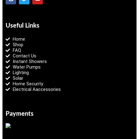
Useful Links
Home
Shop
FAQ
Contact Us
Instant Showers
Water Pumps
Lighting
Solar
Home Security
Electrical Aaccessories
Payments