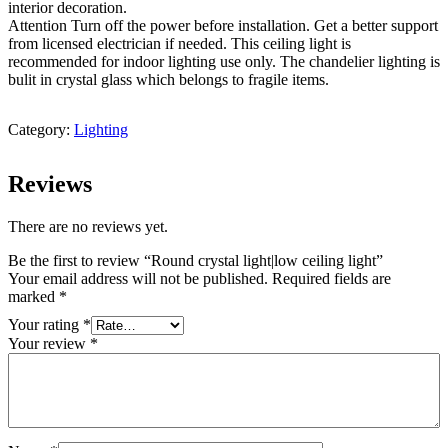
interior decoration.
Attention Turn off the power before installation. Get a better support
from licensed electrician if needed. This ceiling light is
recommended for indoor lighting use only. The chandelier lighting is
bulit in crystal glass which belongs to fragile items.
Category:
Lighting
Reviews
There are no reviews yet.
Be the first to review “Round crystal light|low ceiling light”
Your email address will not be published.
Required fields are
marked
*
Your rating
*
Your review
*