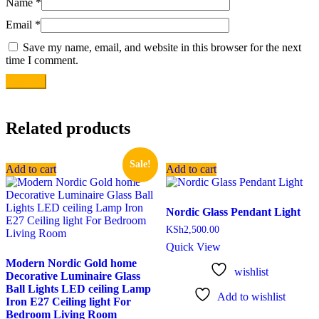
Name
*
Email
*
Save my name, email, and website in this browser for the next
time I comment.
Related products
Sale!
Add to cart
Add to cart
Nordic Glass Pendant Light
KSh
2,500.00
Quick View
Modern Nordic Gold home
wishlist
Decorative Luminaire Glass
Ball Lights LED ceiling Lamp
Add to wishlist
Iron E27 Ceiling light For
Bedroom Living Room