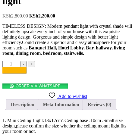
light
KSh
2,800.00
KSh
2,200.00
TIMELESS DESIGN: Modern pendant light with crystal shade will
definitely upscale every inch of your house with this exquisite
lighting design. Gorgeous and simple design with better light
efficiency.Could create a superior and classy atmosphere for your
room such as
Banquet Hall, Hotel Lobby, Bar, hallway, living
room, dining room, bedroom, stairwells.
-
+
Add to cart
ORDER VIA WHATSAPP
Add to wishlist
Description
Meta Information
Reviews (0)
1. Mini Ceiling Light:13x17cm’.Ceiling base :10cm .Small size
design,please confirm the size whether the ceiling mount light fits
your room or not.