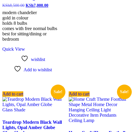
KSh
8,500.00
KSh
7,000.00
modern chandelier
gold in colour
holds 8 bulbs
comes with free normal bulbs
best for sitting/dining or
bedroom
Quick View
wishlist
Add to wishlist
Sale!
Sale!
Add to cart
Add to cart
Teardrop Modern Black Wall
Lights, Opal Amber Globe