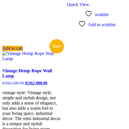
Quick View
wishlist
Add to wishlist
Sale!
Add to cart
Vintage Hemp Rope Wall
Lamp
KSh
2,500.00
KSh
2,000.00
vintage style: Vintage style,
simple and stylish design, not
only adds a sense of elegance,
but also adds a warm feel to
your living space. industrial
decor: The retro industrial decor
is a unique and stylish
decoration for living room,