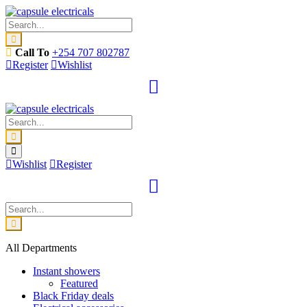
Call To
+254 707 802787
Register
Wishlist
Wishlist
Register
All Departments
Instant showers
Featured
Black Friday deals