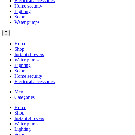
Electrical accessories
Home security
Lighting
Solar
Water pumps
Home
Shop
Instant showers
Water pumps
Lighting
Solar
Home security
Electrical accessories
Menu
Categories
Home
Shop
Instant showers
Water pumps
Lighting
Solar