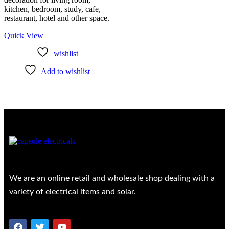
kitchen, bedroom, study, cafe,
restaurant, hotel and other space.
Quick View
wishlist
Add to wishlist
We are an online retail and wholesale shop dealing with a
variety of electrical items and solar.